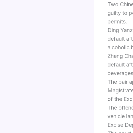
Two Chines
guilty to 
permits.
Ding Yanz
default af
alcoholic 
Zheng Cha
default af
beverages
The pair 
Magistrate
of the Exc
The offen
vehicle l
Excise De