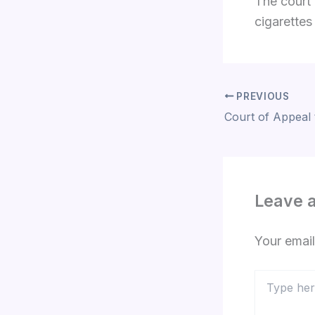
The court 
cigarettes
PREVIOUS
Leave 
Your email
Type
here..