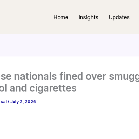
Home
Insights
Updates
se nationals fined over smug
ol and cigarettes
isal
/
July 2, 2026