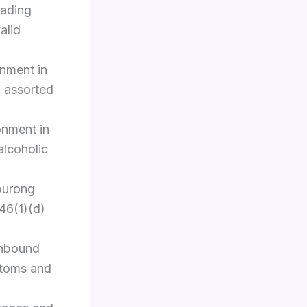
eading
alid
nment in
f assorted
onment in
alcoholic
burong
46(1)(d)
inbound
stoms and