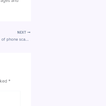
erages and
NEXT
ACB warns public of phone scam involving impersonators
arked
*