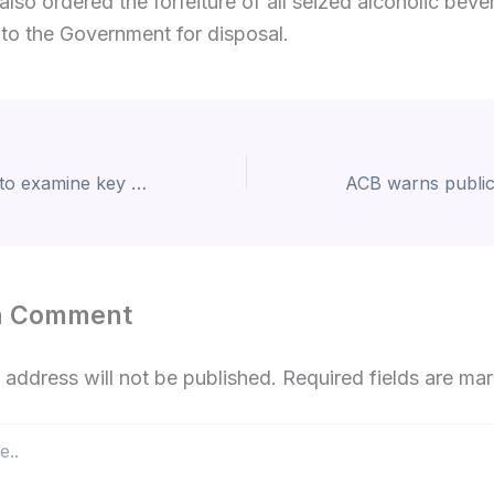
also ordered the forfeiture of all seized alcoholic bev
 to the Government for disposal.
Court of Appeal to examine key legal questions in RTB corruption case
a Comment
 address will not be published.
Required fields are m