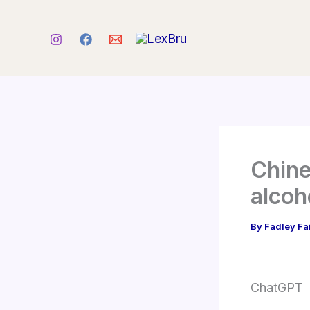
Skip
to
content
Chine
alcoh
By
Fadley Fa
ChatGPT