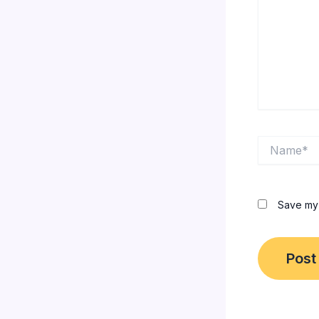
Name*
Save my 