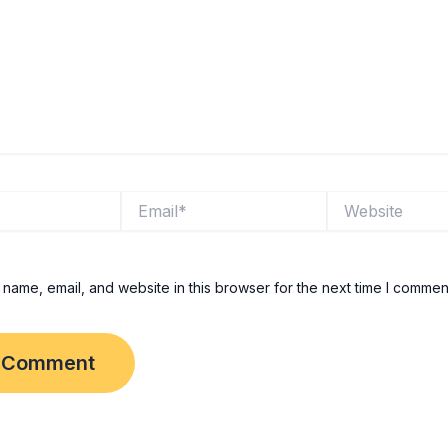
Email*
Website
name, email, and website in this browser for the next time I commen