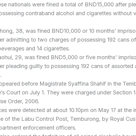
e nationals were fined a total of BND15,000 after pl
possessing contraband alcohol and cigarettes without v
hong, 38, was fined BND10,000 or 10 months’ impriso
ter admitting to two charges of possessing 192 cans o
beverages and 14 cigarettes.
ohui, 29, was fined BND5,000 or five months’ impris
ter pleading guilty to possessing 192 cans of assorted 
.
appeared before Magistrate Syaffina Shahif in the Tem
’s Court on July 1. They were charged under Section 1
ise Order, 2006.
ces were detected at about 10.10pm on May 17 at the 
ane of the Labu Control Post, Temburong, by Royal Cu
partment enforcement officers.