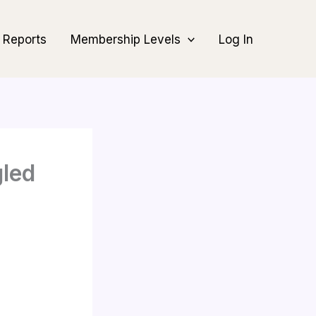
Reports
Membership Levels
Log In
gled