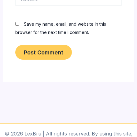
Save my name, email, and website in this
browser for the next time I comment.
© 2026 LexBru | All rights reserved. By using this site,