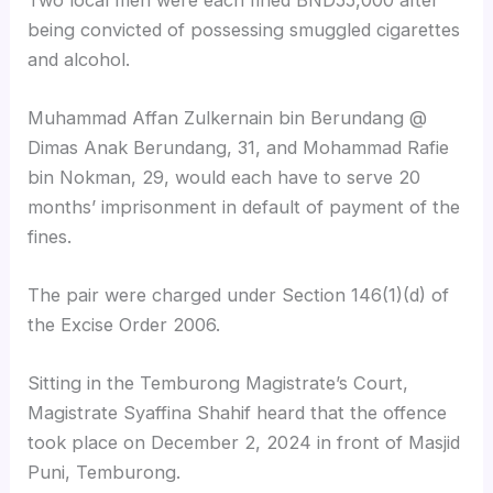
being convicted of possessing smuggled cigarettes
and alcohol.
Muhammad Affan Zulkernain bin Berundang @
Dimas Anak Berundang, 31, and Mohammad Rafie
bin Nokman, 29, would each have to serve 20
months’ imprisonment in default of payment of the
fines.
The pair were charged under Section 146(1)(d) of
the Excise Order 2006.
Sitting in the Temburong Magistrate’s Court,
Magistrate Syaffina Shahif heard that the offence
took place on December 2, 2024 in front of Masjid
Puni, Temburong.