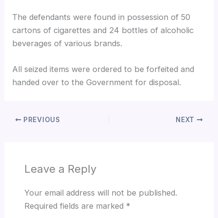
The defendants were found in possession of 50
cartons of cigarettes and 24 bottles of alcoholic
beverages of various brands.
All seized items were ordered to be forfeited and
handed over to the Government for disposal.
PREVIOUS
NEXT
Leave a Reply
Your email address will not be published.
Required fields are marked
*