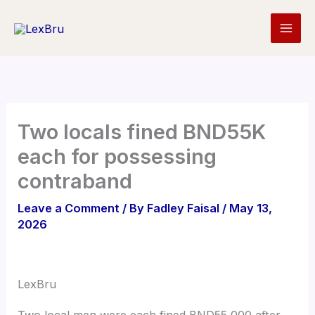
Skip
to
content
Two locals fined BND55K
each for possessing
contraband
Leave a Comment
/ By
Fadley Faisal
/
May 13,
2026
LexBru
Two local men were each fined BND55,000 after