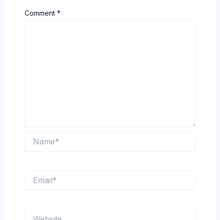
Comment
*
Name*
Email*
Website